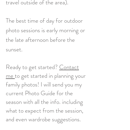
travel outside of the area).
The best time of day for outdoor
photo sessions is early morning or
the late afternoon before the
sunset.
Ready to get started?
Contact
me
to get started in planning your
family photos! I will send you my
current Photo Guide for the
season with all the info. including
what to expect from the session,
and even wardrobe suggestions.