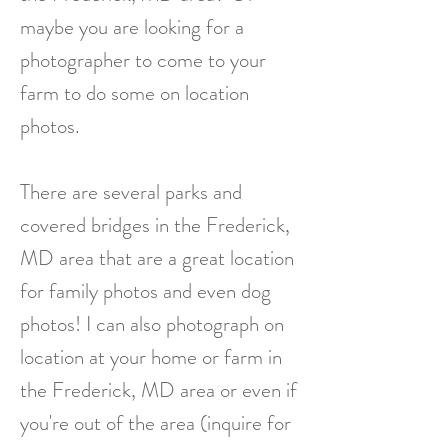
maybe you are looking for a
photographer to come to your
farm to do some on location
photos.
There are several parks and
covered bridges in the Frederick,
MD area that are a great location
for family photos and even dog
photos! I can also photograph on
location at your home or farm in
the Frederick, MD area or even if
you're out of the area (inquire for