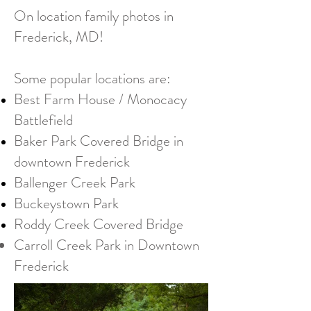
On location family photos in
Frederick, MD!
Some popular locations are:​
Best Farm House / Monocacy
Battlefield
Baker Park Covered Bridge in
downtown Frederick
Ballenger Creek Park
Buckeystown Park
Roddy Creek Covered Bridge
Carroll Creek Park in Downtown
Frederick