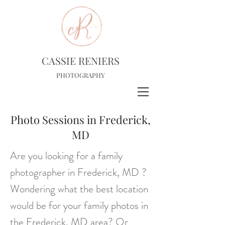
CASSIE RENIERS
PHOTOGRAPHY
Photo Sessions in Frederick,
MD
Are you looking for a family
photographer in Frederick, MD ?
Wondering what the best location
would be for your family photos in
the Frederick, MD area? Or