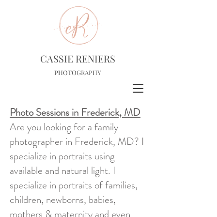
CASSIE RENIERS
PHOTOGRAPHY
Photo Sessions in Frederick, MD
Are you looking for a family
photographer in Frederick, MD? I
specialize in portraits using
available and natural light. I
specialize in portraits of families,
children, newborns, babies,
mothers & maternity and even