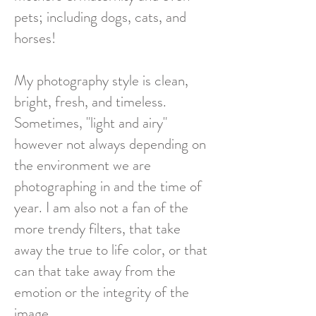
pets; including dogs, cats, and
horses!
My photography style is clean,
bright, fresh, and timeless.
Sometimes, "light and airy"
however not always depending on
the environment we are
photographing in and the time of
year. I am also not a fan of the
more trendy filters, that take
away the true to life color, or that
can that take away from the
emotion or the integrity of the
image.