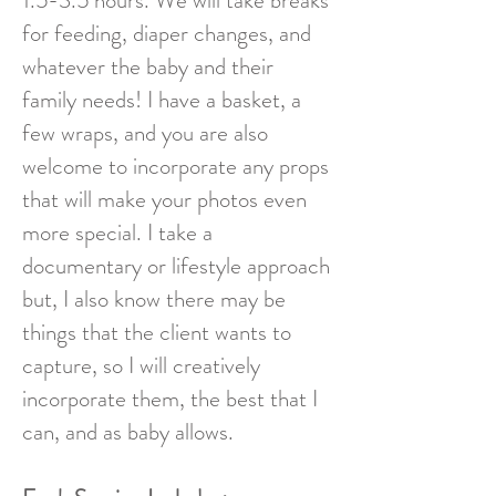
1.5-3.5 hours. We will take breaks
for feeding, diaper changes, and
whatever the baby and their
family needs!
I have a basket, a
few wraps, and you are also
welcome to incorporate any props
that will make your photos even
more special. I take a
documentary or lifestyle approach
but, I also know there may be
things that the client wants to
capture, so I will creatively
incorporate them, the best that I
can, and as baby allows.