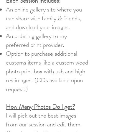
Each Session Includes:
An online gallery site where you
can share with family & friends,
and download your images.
An ordering gallery to my
preferred print provider.
Option to purchase additional
customs items like a custom wood
photo print box with usb and high
res images. (CDs available upon
request.)
How Many Photos Do I get?
I will pick out the best images
from our session and edit them.​