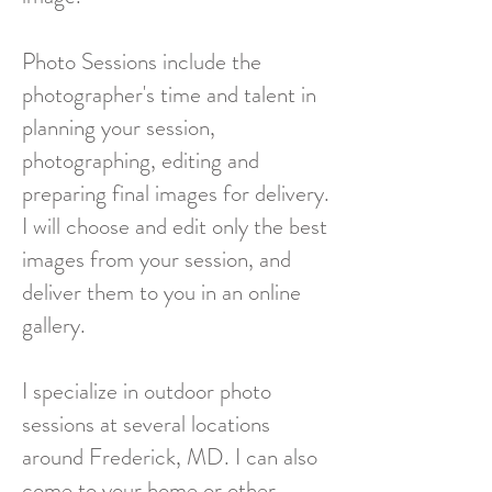
Photo Sessions include the
photographer's time and talent in
planning your session,
photographing, editing and
preparing final images for delivery.
I will choose and edit only the best
images from your session, and
deliver them to you in an online
gallery.
I specialize in outdoor photo
sessions at several locations
around Frederick, MD. I can also
come to your home or other