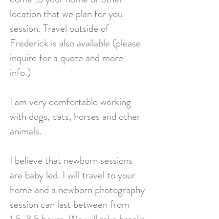
location that we plan for you
session. Travel outside of
Frederick is also available (please
inquire for a quote and more
info.)
I am very comfortable working
with dogs, cats, horses and other
animals.
I believe that newborn sessions
are baby led. I will travel to your
home and a newborn photography
session can last between from