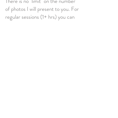
There is no "limit" on the number
of photos I will present to you. For
regular sessions (1+ hrs) you can
expect around 40 images and for
shorter sessions around 20
images. While many more photos
may be taken during a session, I
edit out duplicates and process as
needed to present the final
images to you. Retouching (ex
removing a leash from a photo) is
also available in some cases for an
additional fee.
*Additional fees apply for travel beyond 15