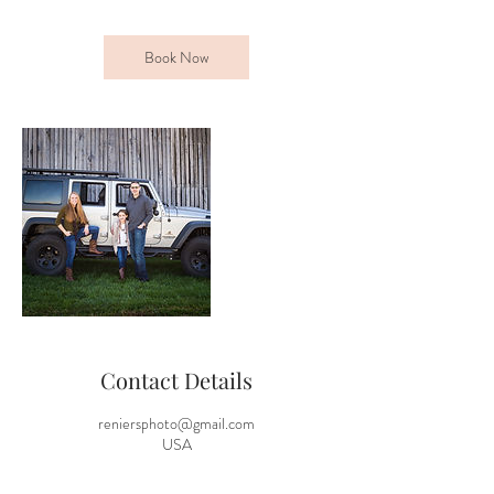
Book Now
Contact Details
reniersphoto@gmail.com
USA