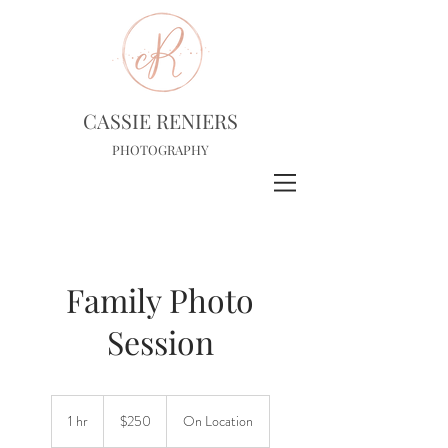
CASSIE RENIERS
PHOTOGRAPHY
Family Photo
Session
250
US
1 hr
1
$250
On Location
dollars
h