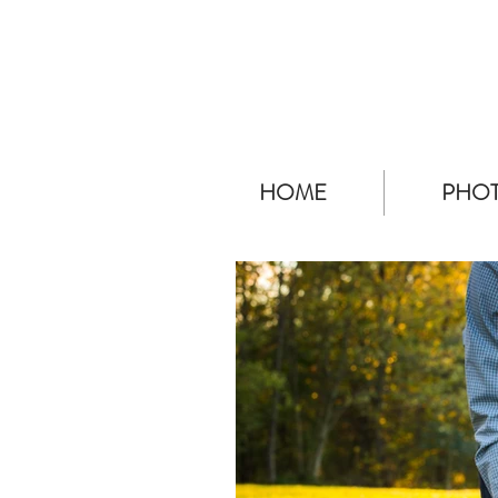
HOME
PHOT