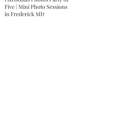
Five | Mini Photo Sessions
MD Children's Mini Photo
in Frederick MD
Session