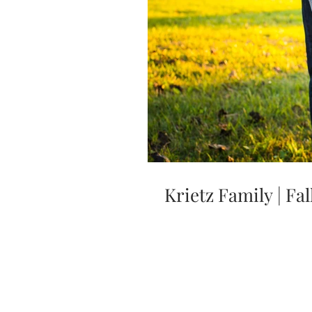
Krietz Family | F