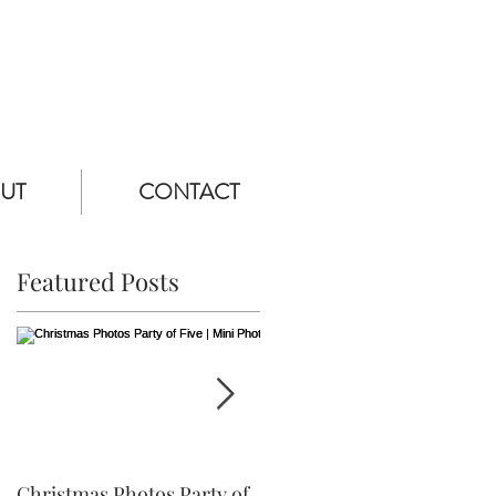
UT
CONTACT
Featured Posts
Christmas Photos Party of
Ethan is Three! | Frederick