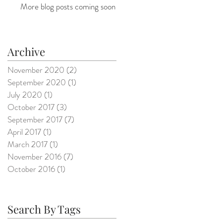
More blog posts coming soon
Archive
November 2020
(2)
2 posts
September 2020
(1)
1 post
July 2020
(1)
1 post
October 2017
(3)
3 posts
September 2017
(7)
7 posts
April 2017
(1)
1 post
March 2017
(1)
1 post
November 2016
(7)
7 posts
October 2016
(1)
1 post
Search By Tags