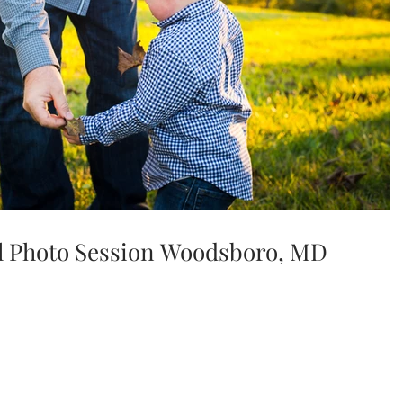
all Photo Session Woodsboro, MD