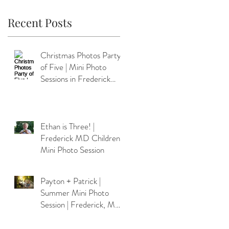
Recent Posts
Christmas Photos Party
of Five | Mini Photo
Sessions in Frederick
MD
Ethan is Three! |
Frederick MD Children's
Mini Photo Session
Payton + Patrick |
Summer Mini Photo
Session | Frederick, MD
Photographer