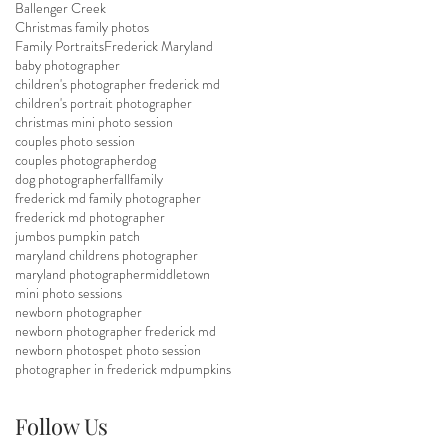
Ballenger Creek
Christmas family photos
Family Portraits
Frederick Maryland
baby photographer
children's photographer frederick md
children's portrait photographer
christmas mini photo session
couples photo session
couples photographer
dog
dog photographer
fall
family
frederick md family photographer
frederick md photographer
jumbos pumpkin patch
maryland childrens photographer
maryland photographer
middletown
mini photo sessions
newborn photographer
newborn photographer frederick md
newborn photos
pet photo session
photographer in frederick md
pumpkins
Follow Us