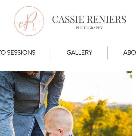
CASSIE RENIERS
PHOTOGRAPHY
O SESSIONS
GALLERY
ABO