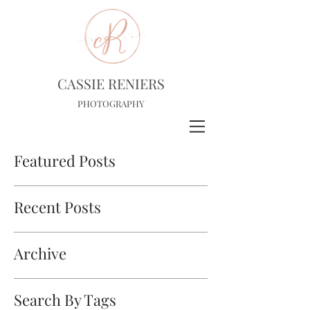
CASSIE RENIERS
PHOTOGRAPHY
Featured Posts
Recent Posts
Archive
Search By Tags