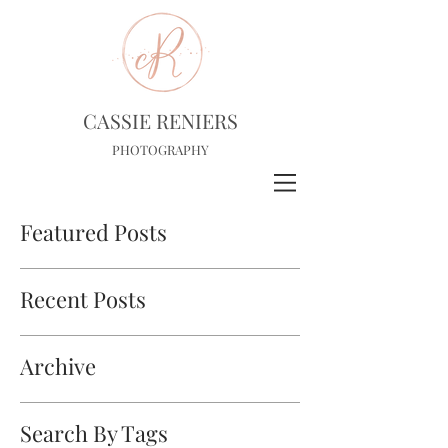
CASSIE RENIERS
PHOTOGRAPHY
Featured Posts
Recent Posts
Archive
Search By Tags