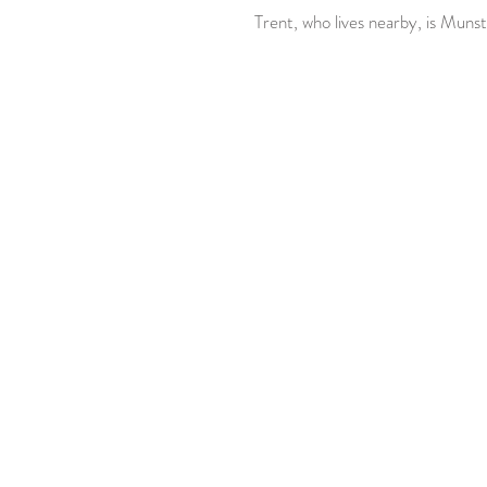
 Trent, who lives nearby, is Munst