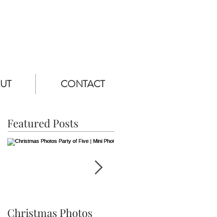
UT
CONTACT
Featured Posts
Christmas Photos
Ethan is Three! |