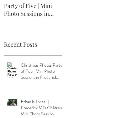
Party of Five | Mini
Frederick MD
Photo Sessions in
Children's Mini Photo
Frederick MD
Session
Recent Posts
Christmas Photos Party
of Five | Mini Photo
Sessions in Frederick
MD
Ethan is Three! |
Frederick MD Children's
Mini Photo Session