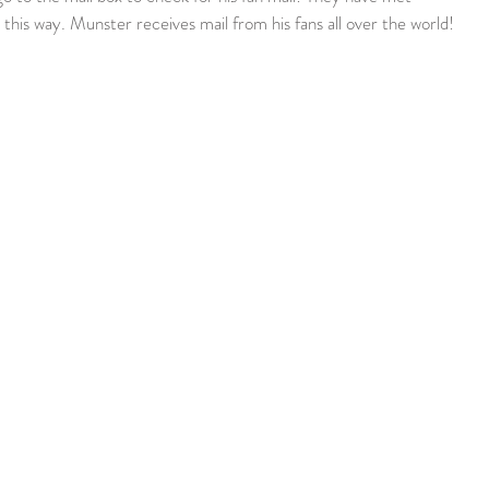
this way. Munster receives mail from his fans all over the world!