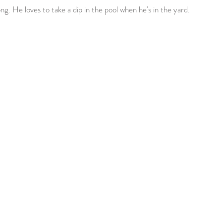
ng. He loves to take a dip in the pool when he's in the yard. 