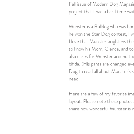
Fall issue of Modern Dog Magazine
project that I had a hard time wai
Munster is a Bulldog who was bor
he won the Star Dog contest, I wa
I love that Munster brightens the
to know his Mom, Glenda, and to s
also cares for Munster around the 
bifida. (His pants are changed ev
Dog to read all about Munster's s
need.
Here are a few of my favorite ima
layout. Please note these photos 
share how wonderful Munster is w