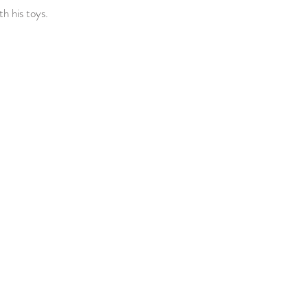
th his toys.