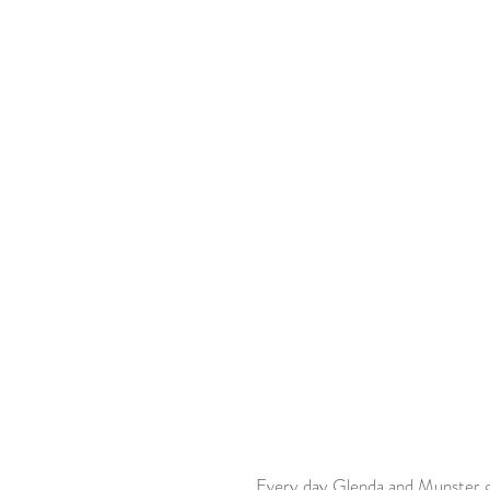
 Every day Glenda and Munster go to the mail box to check for his fan mail! They have met 