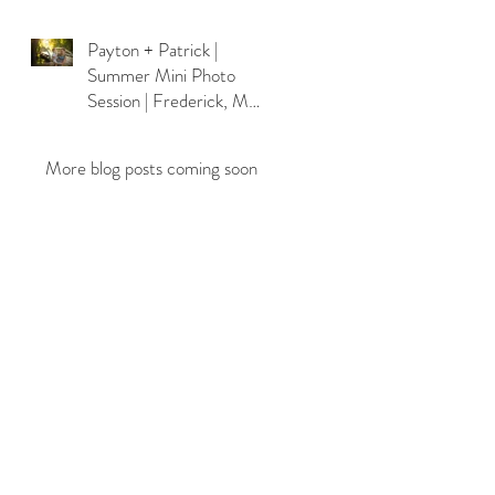
Payton + Patrick |
Summer Mini Photo
Session | Frederick, MD
Photographer
More blog posts coming soon