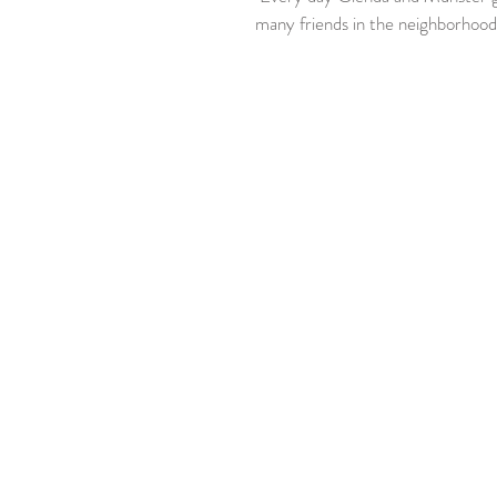
many friends in the neighborhood 