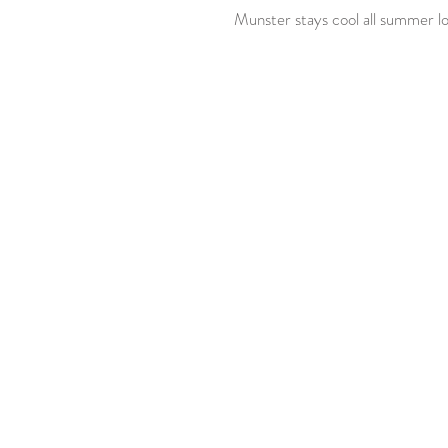
 Munster stays cool all summer lo