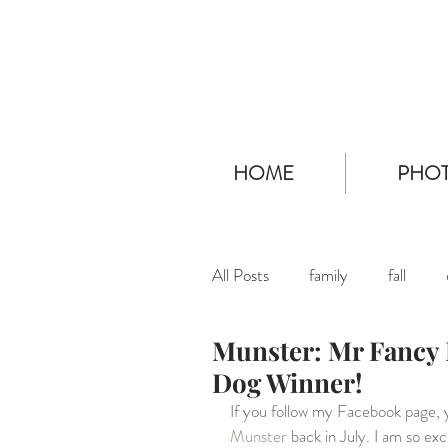
HOME
PHOT
All Posts
family
fall
Munster: Mr Fancy 
Dog Winner!
If you follow my Facebook page, 
Munster
 back in July. I am so ex