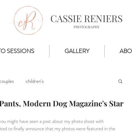
CASSIE RENIERS
PHOTOGRAPHY
O SESSIONS
GALLERY
ABO
couples
children's
Pants, Modern Dog Magazine's Star
you might have seen a post about my photo shoot with 
cited to finally announce that my photos were featured in the 