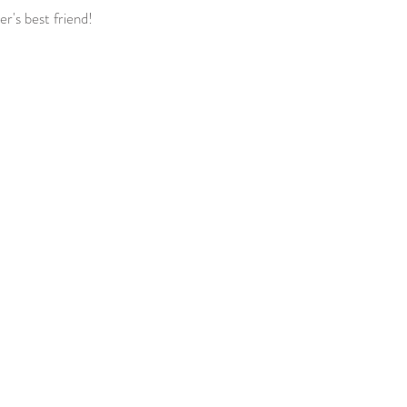
er's best friend!