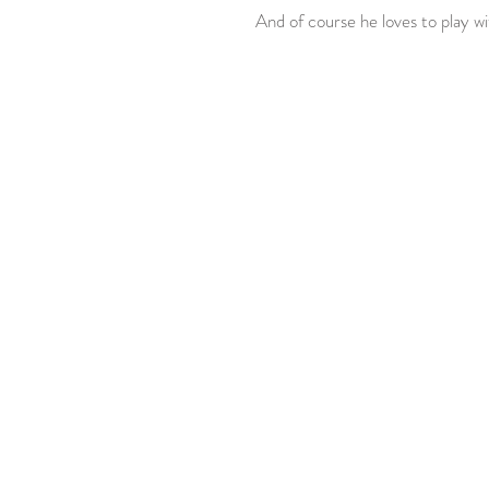
 And of course he loves to play wi