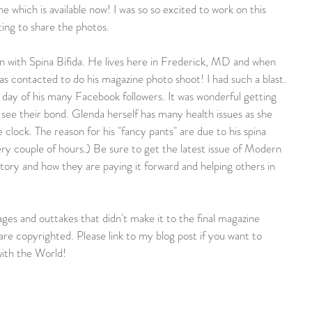
 which is available now! I was so so excited to work on this 
ting to share the photos.
n with Spina Bifida. He lives here in Frederick, MD and when 
s contacted to do his magazine photo shoot! I had such a blast. 
 day of his many Facebook followers. It was wonderful getting 
ee their bond. Glenda herself has many health issues as she 
clock. The reason for his "fancy pants" are due to his spina 
ery couple of hours.) Be sure to get the latest issue of Modern 
tory and how they are paying it forward and helping others in 
ges and outtakes that didn't make it to the final magazine 
are copyrighted. Please link to my blog post if you want to 
ith the World!