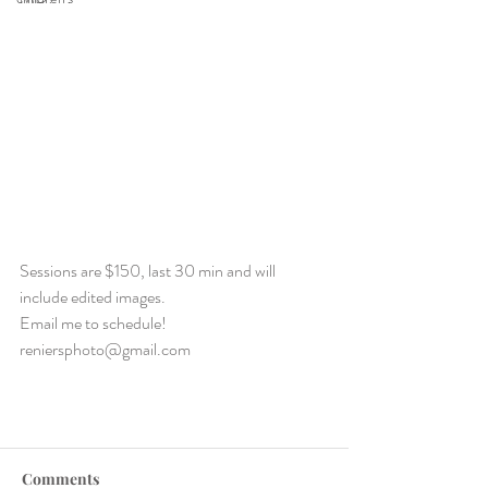
Sessions are $150, last 30 min and will 
include edited images.
Email me to schedule!  
reniersphoto@gmail.com
Comments