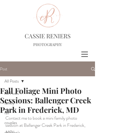
CASSIE RENIERS
PHOTOGRAPHY
Post
All Posts
Fall Foliage Mini Photo
All Posts
Sessions: Ballenger Creek
family
Park in Frederick, MD
fall
Contact me to book a mini family photo 
couples
session at Ballenger Creek Park in Frederick, 
MD!
children's