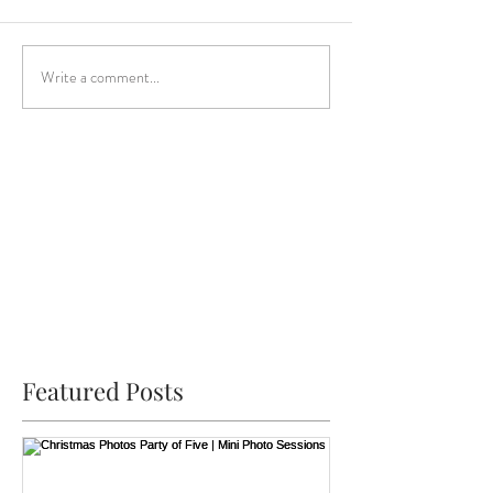
Write a comment...
Featured Posts