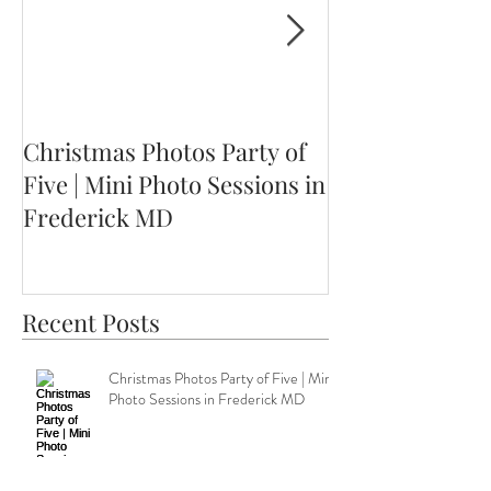
Christmas Photos Party of
Ethan is Three!
Five | Mini Photo Sessions in
MD Children's
Frederick MD
Session
Recent Posts
Christmas Photos Party of Five | Mini
Photo Sessions in Frederick MD