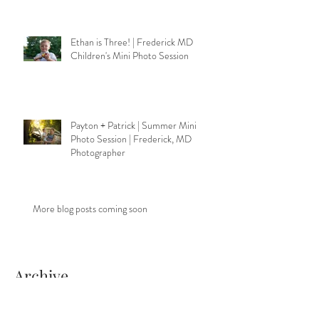
Ethan is Three! | Frederick MD
Children's Mini Photo Session
Payton + Patrick | Summer Mini
Photo Session | Frederick, MD
Photographer
More blog posts coming soon
Archive
November 2020
(2)
2 posts